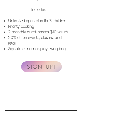
Includes: ​
Unlimited open play for 3 children
Priority booking
2 monthly guest passes ($10 value)
20% off on events, classes, and
retail
Signature mamas play swag bag
SIGN UP!