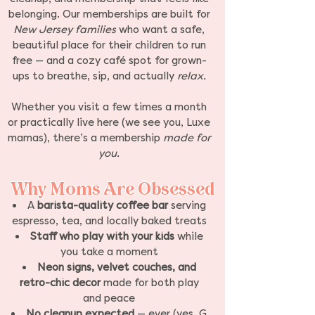
belonging. Our memberships are built for
New Jersey families
who want a safe,
beautiful place for their children to run
free — and a cozy café spot for grown-
ups to breathe, sip, and actually
relax.
Whether you visit a few times a month
or practically live here (we see you, Luxe
mamas), there’s a membership
made for
you.
Why Moms Are Obsessed
A
barista-quality coffee bar
serving
espresso, tea, and locally baked treats
Staff who play with your kids
while
you take a moment
Neon signs, velvet couches, and
retro-chic decor
made for both play
and peace
No cleanup expected
— ever (yes, G