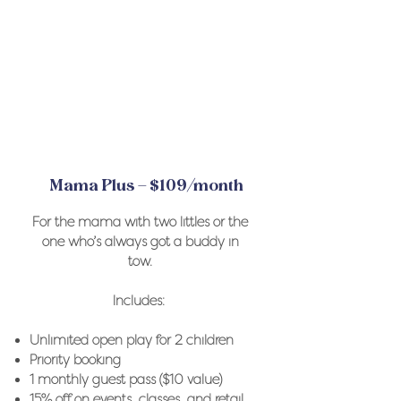
Mama Plus – $109/month
For the mama with two littles or the
one who’s always got a buddy in
tow.
Includes: ​
Unlimited open play for 2 children
Priority booking
1 monthly guest pass ($10 value)
15% off on events, classes, and retail