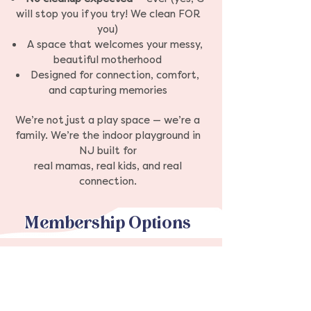
will stop you if you try! We clean FOR
you)
A space that welcomes your messy,
beautiful motherhood
Designed for connection, comfort,
and capturing memories
We’re not just a play space — we’re a
family. We’re the indoor playground in
NJ built for
real mamas, real kids, and real
connection.
Membership Options