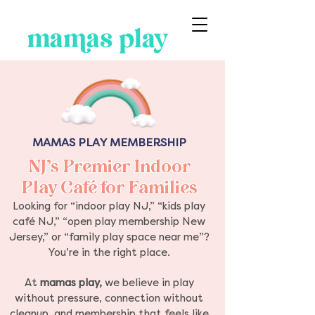
MAMAS PLAY MEMBERSHIP
NJ’s Premier Indoor
Play Café for Families
Looking for “indoor play NJ,” “kids play
café NJ,” “open play membership New
Jersey,” or “family play space near me”?
You’re in the right place.
At
mamas play,
we believe in play
without pressure, connection without
cleanup, and membership that feels like