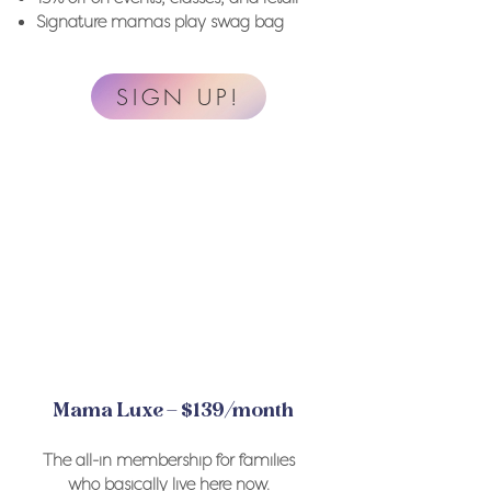
Signature mamas play swag bag
SIGN UP!
Mama Luxe – $139/month
The all-in membership for families
who basically live here now.