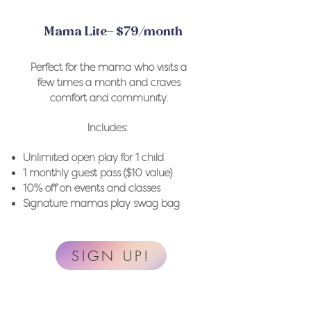
Mama Lite– $79/month
Perfect for the mama who visits a
few times a month and craves
comfort and community.
Includes:
Unlimited open play for 1 child
1 monthly guest pass ($10 value)
10% off on events and classes
Signature mamas play swag bag
SIGN UP!