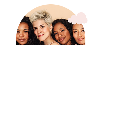
Real Moms Say
“The first time I got to sit with hot
coffee while my toddler played… it
changed everything.”