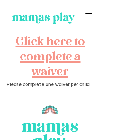
Click here to
complete a
waiver
Please complete one waiver per child