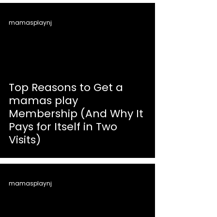
mamasplaynj
Top Reasons to Get a
mamas play
Membership (And Why It
Pays for Itself in Two
Visits)
mamasplaynj