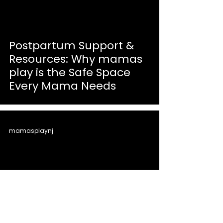
Postpartum Support &
Resources: Why mamas
play is the Safe Space
Every Mama Needs
mamasplaynj
First Birthday Party