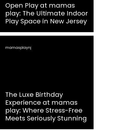
Open Play at mamas
play: The Ultimate Indoor
Play Space in New Jersey
mamasplaynj
The Luxe Birthday
Experience at mamas
play: Where Stress-Free
Meets Seriously Stunning