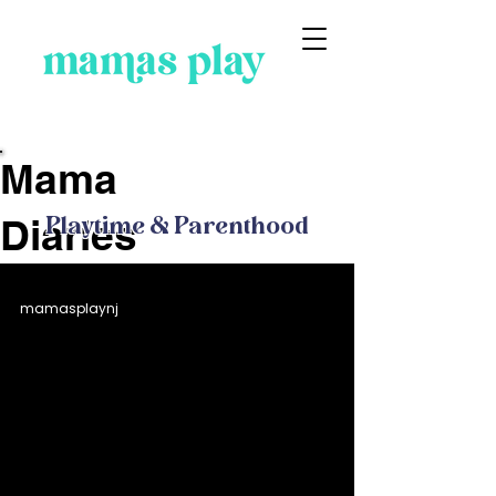
Blog
Mama
Diaries
Playtime & Parenthood
mamasplaynj